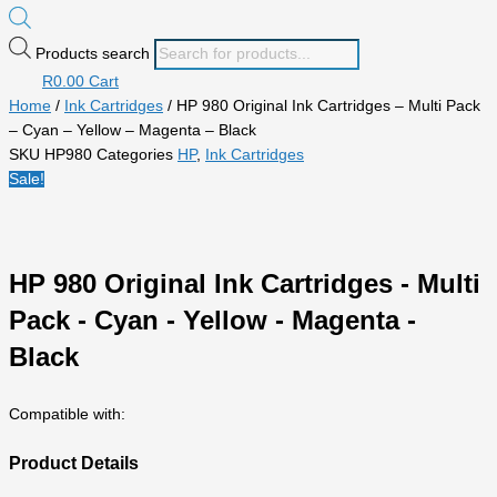
Products search
R
0.00
Cart
Home
/
Ink Cartridges
/ HP 980 Original Ink Cartridges – Multi Pack
– Cyan – Yellow – Magenta – Black
SKU
HP980
Categories
HP
,
Ink Cartridges
Sale!
HP 980 Original Ink Cartridges - Multi
Pack - Cyan - Yellow - Magenta -
Black
Compatible with:
Product Details