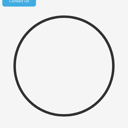
Contact Us