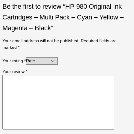
Be the first to review “HP 980 Original Ink
Cartridges – Multi Pack – Cyan – Yellow –
Magenta – Black”
Your email address will not be published.
Required fields are
marked
*
Your rating
*
Your review
*