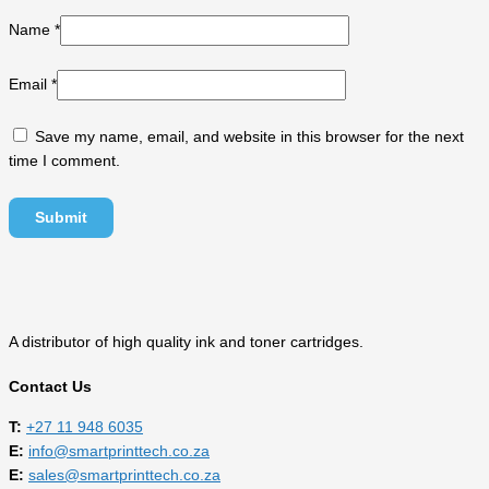
Name
*
Email
*
Save my name, email, and website in this browser for the next
time I comment.
A distributor of high quality ink and toner cartridges.
Contact Us
T:
‎
+27 11 948 6035
E:
info@smartprinttech.co.za
E:
sales@smartprinttech.co.za