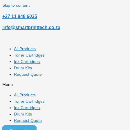
Skip to content
‎+27 11 948 6035
info@smartprinttech.co.za
All Products
Toner Cartridges
Ink Cartridges
Drum Kits
Request Quote
Menu
All Products
Toner Cartridges
Ink Cartridges
Drum Kits
Request Quote