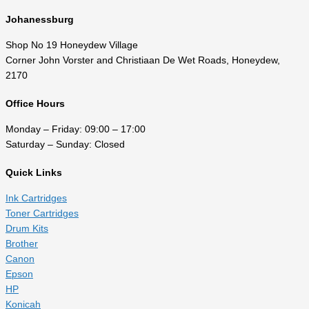
Johanessburg
Shop No 19 Honeydew Village
Corner John Vorster and Christiaan De Wet Roads, Honeydew,
2170
Office Hours
Monday – Friday: 09:00 – 17:00
Saturday – Sunday: Closed
Quick Links
Ink Cartridges
Toner Cartridges
Drum Kits
Brother
Canon
Epson
HP
Konicah