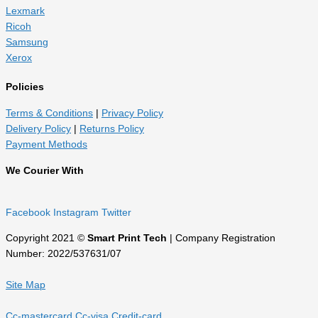
Lexmark
Ricoh
Samsung
Xerox
Policies
Terms & Conditions
|
Privacy Policy
Delivery Policy
|
Returns Policy
Payment Methods
We Courier With
Facebook
Instagram
Twitter
Copyright 2021 ©
Smart Print Tech
| Company Registration
Number: 2022/537631/07
Site Map
Cc-mastercard
Cc-visa
Credit-card