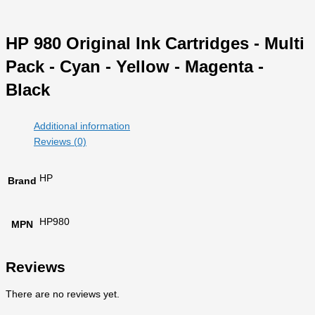
HP 980 Original Ink Cartridges - Multi
Pack - Cyan - Yellow - Magenta -
Black
Additional information
Reviews (0)
HP
Brand
HP980
MPN
Reviews
There are no reviews yet.