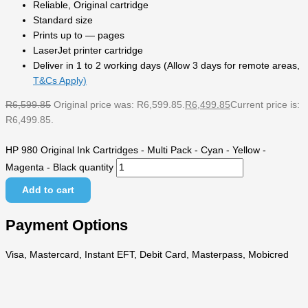
Reliable, Original cartridge
Standard size
Prints up to — pages
LaserJet printer cartridge
Deliver in 1 to 2 working days (Allow 3 days for remote areas,
T&Cs Apply)
R
6,599.85
Original price was: R6,599.85.
R
6,499.85
Current price is:
R6,499.85.
HP 980 Original Ink Cartridges - Multi Pack - Cyan - Yellow -
Magenta - Black quantity
Add to cart
Payment Options
Visa, Mastercard, Instant EFT, Debit Card, Masterpass, Mobicred