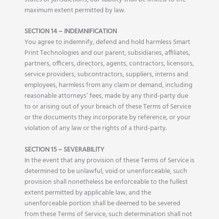
maximum extent permitted by law.
SECTION 14 – INDEMNIFICATION
You agree to indemnify, defend and hold harmless Smart
Print Technologies and our parent, subsidiaries, affiliates,
partners, officers, directors, agents, contractors, licensors,
service providers, subcontractors, suppliers, interns and
employees, harmless from any claim or demand, including
reasonable attorneys’ fees, made by any third-party due
to or arising out of your breach of these Terms of Service
or the documents they incorporate by reference, or your
violation of any law or the rights of a third-party.
SECTION 15 – SEVERABILITY
In the event that any provision of these Terms of Service is
determined to be unlawful, void or unenforceable, such
provision shall nonetheless be enforceable to the fullest
extent permitted by applicable law, and the
unenforceable portion shall be deemed to be severed
from these Terms of Service, such determination shall not