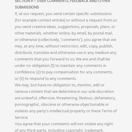
SECTION 9 – USER COMMENTS, FEEDBACK AND OTHER
SUBMISSIONS
If, at our request, you send certain specific submissions
(for example contest entries) or without a request from us
you send creative ideas, suggestions, proposals, plans, or
other materials, whether online, by email, by postal mail,
or otherwise (collectively, ‘comments’), you agree that we
may, at any time, without restriction, edit, copy, publish,
distribute, translate and otherwise use in any medium any
comments that you forward to us. We are and shall be
under no obligation (1) to maintain any comments in
confidence; (2) to pay compensation for any comments;
or (3) to respond to any comments.
We may, but have no obligation to, monitor, edit or
remove content that we determine in our sole discretion
are unlawful, offensive, threatening, libelous, defamatory,
pornographic, obscene or otherwise objectionable or
violates any party’s intellectual property or these Terms of
Service.
You agree that your comments will not violate any right
of any third-party, including copyright, trademark,