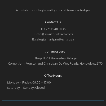
A distributor of high quality ink and toner cartridges.
Contact Us
T:
‎
+27 11 948 6035
E:
info@smartprinttech.co.za
E:
sales@smartprinttech.co.za
Johanessburg
Shop No 19 Honeydew Village
Corner John Vorster and Christiaan De Wet Roads, Honeydew, 2170
Office Hours
Monday – Friday: 09:00 – 17:00
Saturday – Sunday: Closed