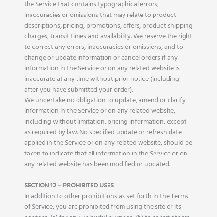
the Service that contains typographical errors,
inaccuracies or omissions that may relate to product
descriptions, pricing, promotions, offers, product shipping
charges, transit times and availability. We reserve the right
to correct any errors, inaccuracies or omissions, and to
change or update information or cancel orders if any
information in the Service or on any related website is
inaccurate at any time without prior notice (including
after you have submitted your order).
We undertake no obligation to update, amend or clarify
information in the Service or on any related website,
including without limitation, pricing information, except
as required by law. No specified update or refresh date
applied in the Service or on any related website, should be
taken to indicate that all information in the Service or on
any related website has been modified or updated.
SECTION 12 – PROHIBITED USES
In addition to other prohibitions as set forth in the Terms
of Service, you are prohibited from using the site or its