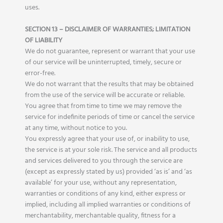
uses.
SECTION 13 – DISCLAIMER OF WARRANTIES; LIMITATION
OF LIABILITY
We do not guarantee, represent or warrant that your use
of our service will be uninterrupted, timely, secure or
error-free.
We do not warrant that the results that may be obtained
from the use of the service will be accurate or reliable.
You agree that from time to time we may remove the
service for indefinite periods of time or cancel the service
at any time, without notice to you.
You expressly agree that your use of, or inability to use,
the service is at your sole risk. The service and all products
and services delivered to you through the service are
(except as expressly stated by us) provided ‘as is’ and ‘as
available’ for your use, without any representation,
warranties or conditions of any kind, either express or
implied, including all implied warranties or conditions of
merchantability, merchantable quality, fitness for a