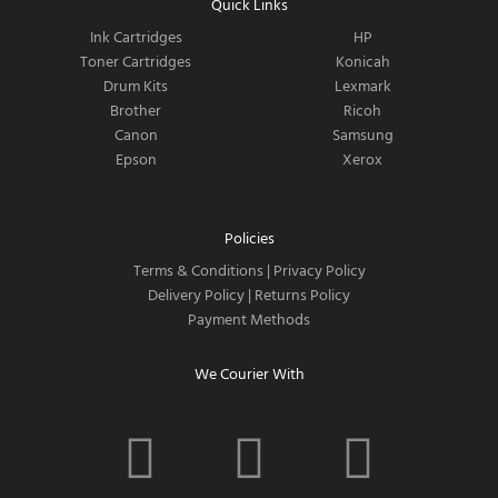
Quick Links
Ink Cartridges
HP
Toner Cartridges
Konicah
Drum Kits
Lexmark
Brother
Ricoh
Canon
Samsung
Epson
Xerox
Policies
Terms & Conditions
|
Privacy Policy
Delivery Policy
|
Returns Policy
Payment Methods
We Courier With
F
I
T