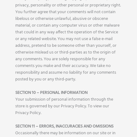
privacy, personality or other personal or proprietary right.
You further agree that your comments will not contain
libelous or otherwise unlawful, abusive or obscene
material, or contain any computer virus or other malware
that could in any way affect the operation of the Service
or any related website. You may not use a false e‑mail
address, pretend to be someone other than yourself, or
otherwise mislead us or third-parties as to the origin of
any comments. You are solely responsible for any
comments you make and their accuracy. We take no
responsibility and assume no liability for any comments
posted by you or any third-party.
SECTION 10 – PERSONAL INFORMATION
Your submission of personal information through the
store is governed by our Privacy Policy. To view our
Privacy Policy.
SECTION 11 – ERRORS, INACCURACIES AND OMISSIONS
Occasionally there may be information on our site or in