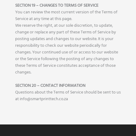
SECTION 19 – CHANGES TO TERMS OF SERVICE
You can review the most current version of the Terms of
Service at any time at this page.
We reserve the right, at our sole discretion, to update,
change or replace any part of these Terms of Service by
posting updates and changes to our website. It is your
responsibility to check our website periodically for
changes. Your continued use of or access to our website
or the Service following the posting of any changes to
these Terms of Service constitutes acceptance of those
changes.
SECTION 20 – CONTACT INFORMATION
Questions about the Terms of Service should be sent to us
at info@smartprinttech.co.za