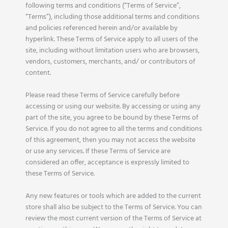
following terms and conditions (“Terms of Service”,
“Terms”), including those additional terms and conditions
and policies referenced herein and/or available by
hyperlink. These Terms of Service apply to all users of the
site, including without limitation users who are browsers,
vendors, customers, merchants, and/ or contributors of
content.
Please read these Terms of Service carefully before
accessing or using our website. By accessing or using any
part of the site, you agree to be bound by these Terms of
Service. If you do not agree to all the terms and conditions
of this agreement, then you may not access the website
or use any services. If these Terms of Service are
considered an offer, acceptance is expressly limited to
these Terms of Service.
Any new features or tools which are added to the current
store shall also be subject to the Terms of Service. You can
review the most current version of the Terms of Service at