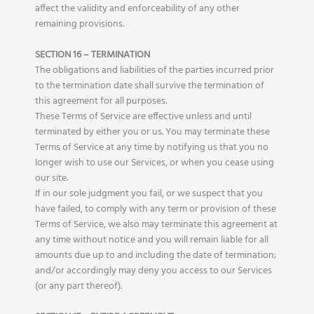
affect the validity and enforceability of any other
remaining provisions.
SECTION 16 – TERMINATION
The obligations and liabilities of the parties incurred prior
to the termination date shall survive the termination of
this agreement for all purposes.
These Terms of Service are effective unless and until
terminated by either you or us. You may terminate these
Terms of Service at any time by notifying us that you no
longer wish to use our Services, or when you cease using
our site.
If in our sole judgment you fail, or we suspect that you
have failed, to comply with any term or provision of these
Terms of Service, we also may terminate this agreement at
any time without notice and you will remain liable for all
amounts due up to and including the date of termination;
and/or accordingly may deny you access to our Services
(or any part thereof).