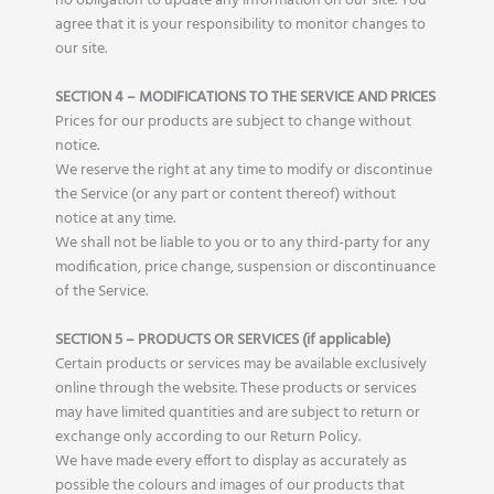
no obligation to update any information on our site. You
agree that it is your responsibility to monitor changes to
our site.
SECTION 4 – MODIFICATIONS TO THE SERVICE AND PRICES
Prices for our products are subject to change without
notice.
We reserve the right at any time to modify or discontinue
the Service (or any part or content thereof) without
notice at any time.
We shall not be liable to you or to any third-party for any
modification, price change, suspension or discontinuance
of the Service.
SECTION 5 – PRODUCTS OR SERVICES (if applicable)
Certain products or services may be available exclusively
online through the website. These products or services
may have limited quantities and are subject to return or
exchange only according to our Return Policy.
We have made every effort to display as accurately as
possible the colours and images of our products that