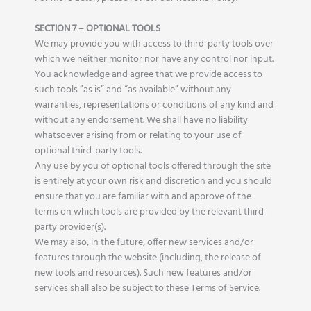
SECTION 7 – OPTIONAL TOOLS
We may provide you with access to third-party tools over
which we neither monitor nor have any control nor input.
You acknowledge and agree that we provide access to
such tools ”as is” and “as available” without any
warranties, representations or conditions of any kind and
without any endorsement. We shall have no liability
whatsoever arising from or relating to your use of
optional third-party tools.
Any use by you of optional tools offered through the site
is entirely at your own risk and discretion and you should
ensure that you are familiar with and approve of the
terms on which tools are provided by the relevant third-
party provider(s).
We may also, in the future, offer new services and/or
features through the website (including, the release of
new tools and resources). Such new features and/or
services shall also be subject to these Terms of Service.