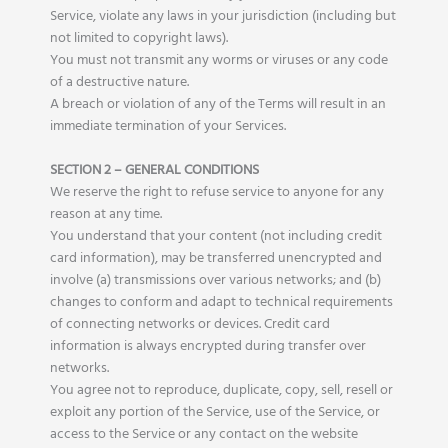
Service, violate any laws in your jurisdiction (including but
not limited to copyright laws).
You must not transmit any worms or viruses or any code
of a destructive nature.
A breach or violation of any of the Terms will result in an
immediate termination of your Services.
SECTION 2 – GENERAL CONDITIONS
We reserve the right to refuse service to anyone for any
reason at any time.
You understand that your content (not including credit
card information), may be transferred unencrypted and
involve (a) transmissions over various networks; and (b)
changes to conform and adapt to technical requirements
of connecting networks or devices. Credit card
information is always encrypted during transfer over
networks.
You agree not to reproduce, duplicate, copy, sell, resell or
exploit any portion of the Service, use of the Service, or
access to the Service or any contact on the website