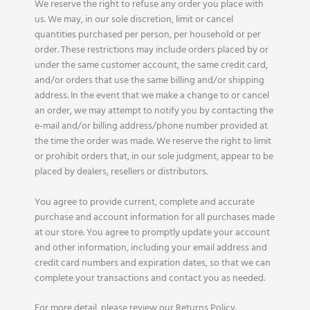
We reserve the right to refuse any order you place with
us. We may, in our sole discretion, limit or cancel
quantities purchased per person, per household or per
order. These restrictions may include orders placed by or
under the same customer account, the same credit card,
and/or orders that use the same billing and/or shipping
address. In the event that we make a change to or cancel
an order, we may attempt to notify you by contacting the
e‑mail and/or billing address/phone number provided at
the time the order was made. We reserve the right to limit
or prohibit orders that, in our sole judgment, appear to be
placed by dealers, resellers or distributors.
You agree to provide current, complete and accurate
purchase and account information for all purchases made
at our store. You agree to promptly update your account
and other information, including your email address and
credit card numbers and expiration dates, so that we can
complete your transactions and contact you as needed.
For more detail, please review our Returns Policy.