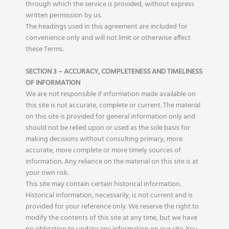
through which the service is provided, without express
written permission by us.
The headings used in this agreement are included for
convenience only and will not limit or otherwise affect
these Terms.
SECTION 3 – ACCURACY, COMPLETENESS AND TIMELINESS
OF INFORMATION
We are not responsible if information made available on
this site is not accurate, complete or current. The material
on this site is provided for general information only and
should not be relied upon or used as the sole basis for
making decisions without consulting primary, more
accurate, more complete or more timely sources of
information. Any reliance on the material on this site is at
your own risk.
This site may contain certain historical information.
Historical information, necessarily, is not current and is
provided for your reference only. We reserve the right to
modify the contents of this site at any time, but we have