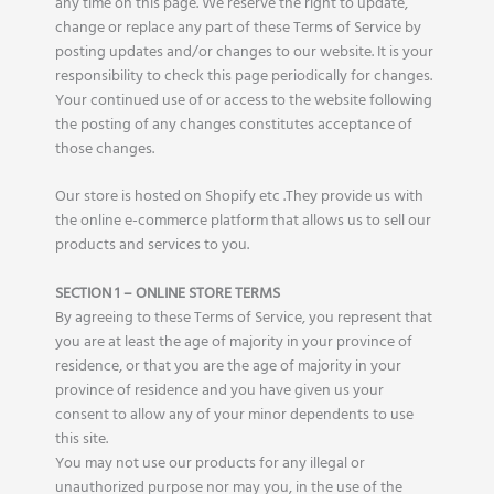
any time on this page. We reserve the right to update,
change or replace any part of these Terms of Service by
posting updates and/or changes to our website. It is your
responsibility to check this page periodically for changes.
Your continued use of or access to the website following
the posting of any changes constitutes acceptance of
those changes.
Our store is hosted on Shopify etc .They provide us with
the online e-commerce platform that allows us to sell our
products and services to you.
SECTION 1 – ONLINE STORE TERMS
By agreeing to these Terms of Service, you represent that
you are at least the age of majority in your province of
residence, or that you are the age of majority in your
province of residence and you have given us your
consent to allow any of your minor dependents to use
this site.
You may not use our products for any illegal or
unauthorized purpose nor may you, in the use of the