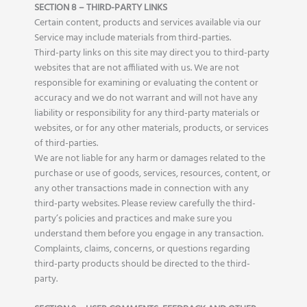
SECTION 8 – THIRD-PARTY LINKS
Certain content, products and services available via our
Service may include materials from third-parties.
Third-party links on this site may direct you to third-party
websites that are not affiliated with us. We are not
responsible for examining or evaluating the content or
accuracy and we do not warrant and will not have any
liability or responsibility for any third-party materials or
websites, or for any other materials, products, or services
of third-parties.
We are not liable for any harm or damages related to the
purchase or use of goods, services, resources, content, or
any other transactions made in connection with any
third-party websites. Please review carefully the third-
party’s policies and practices and make sure you
understand them before you engage in any transaction.
Complaints, claims, concerns, or questions regarding
third-party products should be directed to the third-
party.