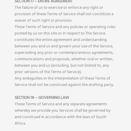
SECTION 17 – ENTIRE AGREEMENT
The failure of us to exercise or enforce any right or
provision of these Terms of Service shall not constitute a
waiver of such right or provision.
These Terms of Service and any policies or operating rules
posted by us on this site or in respect to The Service
constitutes the entire agreement and understanding
between you and us and govern your use of the Service,
superseding any prior or contemporaneous agreements,
communications and proposals, whether oral or written,
between you and us (including, but not limited to, any
prior versions of the Terms of Service).
Any ambiguities in the interpretation of these Terms of
Service shall not be construed against the drafting party.
SECTION 18 – GOVERNING LAW
These Terms of Service and any separate agreements
whereby we provide you Services shall be governed by
and construed in accordance with the laws of South
Africa.