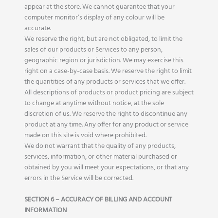
appear at the store. We cannot guarantee that your
computer monitor’s display of any colour will be
accurate.
We reserve the right, but are not obligated, to limit the
sales of our products or Services to any person,
geographic region or jurisdiction. We may exercise this
right on a case-by-case basis. We reserve the right to limit
the quantities of any products or services that we offer.
All descriptions of products or product pricing are subject
to change at anytime without notice, at the sole
discretion of us. We reserve the right to discontinue any
product at any time. Any offer for any product or service
made on this site is void where prohibited.
We do not warrant that the quality of any products,
services, information, or other material purchased or
obtained by you will meet your expectations, or that any
errors in the Service will be corrected.
SECTION 6 – ACCURACY OF BILLING AND ACCOUNT
INFORMATION