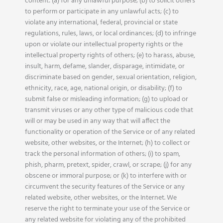
content: (a) for any unlawful purpose; (b) to solicit others
to perform or participate in any unlawful acts; (c) to
violate any international, federal, provincial or state
regulations, rules, laws, or local ordinances; (d) to infringe
upon or violate our intellectual property rights or the
intellectual property rights of others; (e) to harass, abuse,
insult, harm, defame, slander, disparage, intimidate, or
discriminate based on gender, sexual orientation, religion,
ethnicity, race, age, national origin, or disability; (f) to
submit false or misleading information; (g) to upload or
transmit viruses or any other type of malicious code that
will or may be used in any way that will affect the
functionality or operation of the Service or of any related
website, other websites, or the Internet; (h) to collect or
track the personal information of others; (i) to spam,
phish, pharm, pretext, spider, crawl, or scrape; (j) for any
obscene or immoral purpose; or (k) to interfere with or
circumvent the security features of the Service or any
related website, other websites, or the Internet. We
reserve the right to terminate your use of the Service or
any related website for violating any of the prohibited