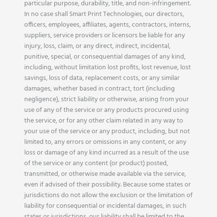
particular purpose, durability, title, and non-infringement.
In no case shall Smart Print Technologies, our directors,
officers, employees, affiliates, agents, contractors, interns,
suppliers, service providers or licensors be liable for any
injury, loss, claim, or any direct, indirect, incidental,
punitive, special, or consequential damages of any kind,
including, without limitation lost profits, lost revenue, lost
savings, loss of data, replacement costs, or any similar
damages, whether based in contract, tort (including
negligence), strict liability or otherwise, arising from your
use of any of the service or any products procured using
the service, or for any other claim related in any way to
your use of the service or any product, including, but not
limited to, any errors or omissions in any content, or any
loss or damage of any kind incurred as a result of the use
of the service or any content (or product) posted,
transmitted, or otherwise made available via the service,
even if advised of their possibility. Because some states or
jurisdictions do not allow the exclusion or the limitation of
liability for consequential or incidental damages, in such
states or jurisdictions, our liability shall be limited to the