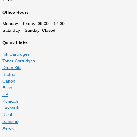
Office Hours
Monday – Friday: 09:00 – 17:00
Saturday – Sunday: Closed
Quick Links
Ink Cartridges
Toner Cartridges
Drum Kits
Brother
Canon
Epson
HP
Konicah
Lexmark
Ricoh
Samsung
Xerox