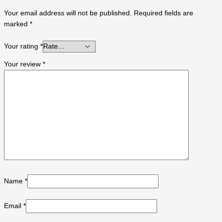
Your email address will not be published.
Required fields are
marked
*
Your rating
*
Your review
*
Name
*
Email
*