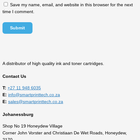
Save my name, email, and website in this browser for the next
time I comment.
A distributor of high quality ink and toner cartridges.
Contact Us
T:
‎
+27 11 948 6035
E:
info@smartprinttech.co.za
E:
sales@smartprinttech.co.za
Johanessburg
Shop No 19 Honeydew Village
Corner John Vorster and Christiaan De Wet Roads, Honeydew,
2170