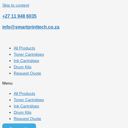
Skip to content
‎+27 11 948 6035
info@smartprinttech.co.za
All Products
Toner Cartridges
Ink Cartridges
Drum Kits
Request Quote
Menu
All Products
Toner Cartridges
Ink Cartridges
Drum Kits
Request Quote