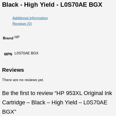
Black - High Yield - L0S70AE BGX
Additional information
Reviews (0)
HP
Brand
L0S70AE BGX
MPN
Reviews
There are no reviews yet.
Be the first to review “HP 953XL Original Ink
Cartridge – Black – High Yield – L0S70AE
BGX”