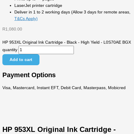
LaserJet printer cartridge
Deliver in 1 to 2 working days (Allow 3 days for remote areas,
T&Cs Apply)
R
1,080.00
HP 953XL Original Ink Cartridge - Black - High Yield - L0S70AE BGX
quantity
Add to cart
Payment Options
Visa, Mastercard, Instant EFT, Debit Card, Masterpass, Mobicred
HP 953XL Original Ink Cartridge -