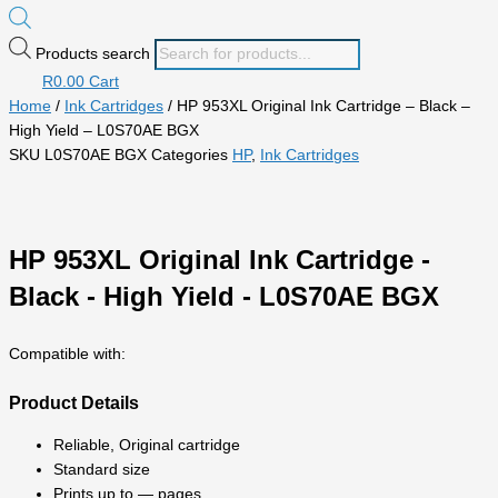
Products search
R
0.00
Cart
Home
/
Ink Cartridges
/ HP 953XL Original Ink Cartridge – Black –
High Yield – L0S70AE BGX
SKU
L0S70AE BGX
Categories
HP
,
Ink Cartridges
HP 953XL Original Ink Cartridge -
Black - High Yield - L0S70AE BGX
Compatible with:
Product Details
Reliable, Original cartridge
Standard size
Prints up to — pages