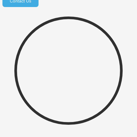
Contact Us