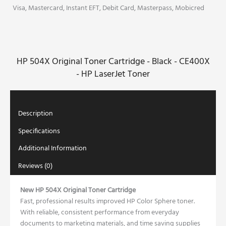
Black
Visa, Mastercard, Instant EFT, Debit Card, Masterpass, Mobicred
-
CE400X
-
HP
HP 504X Original Toner Cartridge - Black - CE400X
LaserJet
Toner
- HP LaserJet Toner
quantity
Description
Specifications
Additional Information
Reviews (0)
New HP 504X Original Toner Cartridge
Fast, professional results improved HP Color Sphere toner.
With reliable, consistent performance from everyday
documents to marketing materials, and time saving supplies