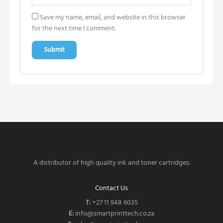
Save my name, email, and website in this browser
for the next time I comment.
A distributor of high quality ink and toner cartridges.
Contact Us
T:
‎
+27 11 948 6035
E:
info@smartprinttech.co.za