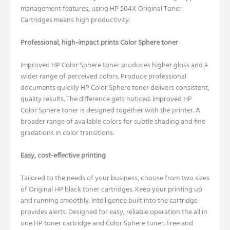
management features, using HP 504X Original Toner
Cartridges means high productivity.
Professional, high-impact prints Color Sphere toner
Improved HP Color Sphere toner produces higher gloss and a
wider range of perceived colors.
Produce professional
documents quickly HP Color Sphere toner delivers consistent,
quality results.
The difference gets noticed. Improved HP
Color Sphere toner is designed together with the printer.
A
broader range of available colors for subtle shading and fine
gradations in color transitions.
Easy, cost-effective printing
Tailored to the needs of your business, choose from two sizes
of Original HP black toner cartridges.
Keep your printing up
and running smoothly. Intelligence built into the cartridge
provides alerts.
Designed for easy, reliable operation the all in
one HP toner cartridge and Color Sphere toner.
Free and