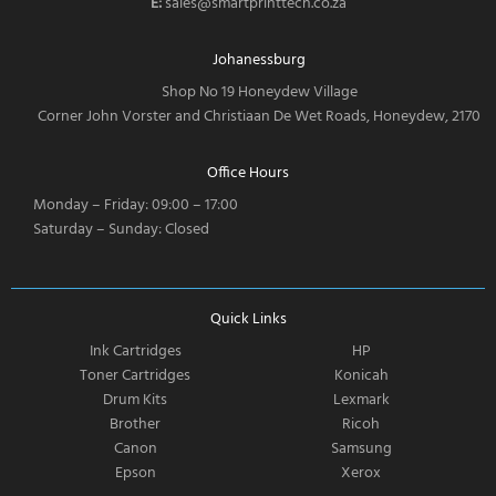
E:
sales@smartprinttech.co.za
Johanessburg
Shop No 19 Honeydew Village
Corner John Vorster and Christiaan De Wet Roads, Honeydew, 2170
Office Hours
Monday – Friday: 09:00 – 17:00
Saturday – Sunday: Closed
Quick Links
Ink Cartridges
HP
Toner Cartridges
Konicah
Drum Kits
Lexmark
Brother
Ricoh
Canon
Samsung
Epson
Xerox