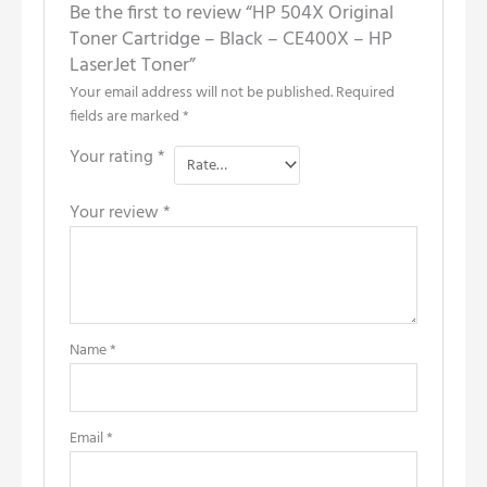
Be the first to review “HP 504X Original
Toner Cartridge – Black – CE400X – HP
LaserJet Toner”
Your email address will not be published.
Required
fields are marked
*
Your rating
*
Your review
*
Name
*
Email
*