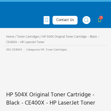
Skip
to
content
Menu
Cart
Contact Us
All Products
Toner Cartridges
Ink Cartridges
Request Quote
Home
/
Toner Cartridges
/ HP 504X Original Toner Cartridge – Black –
CE400X – HP LaserJet Toner
SKU
CE400X
Categories
HP
,
Toner Cartridges
HP 504X Original Toner Cartridge -
Black - CE400X - HP LaserJet Toner