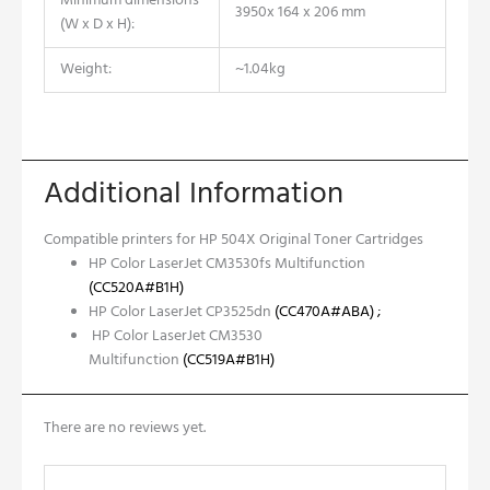
Minimum dimensions
3950x 164 x 206 mm
(W x D x H):
Weight:
~1.04kg
Additional Information
Compatible printers for HP 504X Original Toner Cartridges
HP Color LaserJet CM3530fs Multifunction
(CC520A#B1H)
HP Color LaserJet CP3525dn
(CC470A#ABA)
;
HP Color LaserJet CM3530
Multifunction
(CC519A#B1H)
There are no reviews yet.