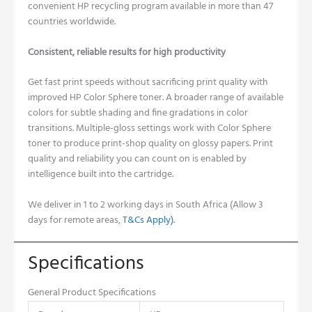
convenient HP recycling program available in more than 47
countries worldwide.
Consistent, reliable results for high productivity
Get fast print speeds without sacrificing print quality with
improved HP Color Sphere toner.
A broader range of available
colors for subtle shading and fine gradations in color
transitions.
Multiple-gloss settings work with Color Sphere
toner to produce print-shop quality on glossy papers.
Print
quality and reliability you can count on is enabled by
intelligence built into the cartridge.
W
e deliver in 1 to 2 working days in South Africa (Allow 3
days for remote areas,
T&Cs Apply).
Specifications
General Product Specifications