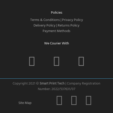
Policies
Terms & Conditions
|
Privacy Policy
Delivery Policy
|
Returns Policy
Payment Methods
We Courier With
F
I
T
a
n
w
c
s
i
Copyright 2021 ©
Smart Print Tech
| Company Registration
Number: 2022/537631/07
e
t
t
C
C
C
Site Map
b
a
t