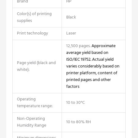
Brand
HP
Color(s) of printing
Black
supplies
Print technology
Laser
12,500 pages.
Approximate
average yield based on
ISO/IEC 19752. Actual yield
Page yield (black and
varies considerably based on
white):
printer platform, content of
printed pages and other
factors
Operating
10 to 30°C
temperature range:
Non-Operating
10 to 80% RH
Humidity Range