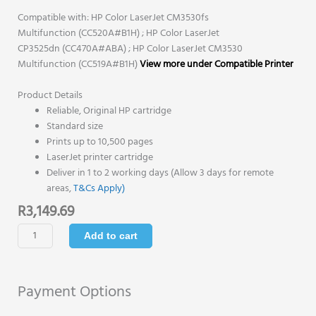
Compatible with: HP Color LaserJet CM3530fs
Multifunction (CC520A#B1H) ; HP Color LaserJet
CP3525dn (CC470A#ABA) ; HP Color LaserJet CM3530
Multifunction (CC519A#B1H)
View more under Compatible Printer
Product Details
Reliable, Original HP cartridge
Standard size
Prints up to 10,500 pages
LaserJet printer cartridge
Deliver in 1 to 2 working days (Allow 3 days for remote
areas,
T&Cs Apply)
R
3,149.69
HP
Add to cart
504X
Original
Toner
Payment Options
Cartridge
-