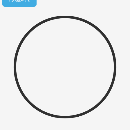
Contact Us