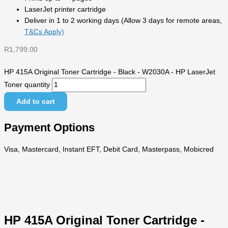
LaserJet printer cartridge
Deliver in 1 to 2 working days (Allow 3 days for remote areas,
T&Cs Apply)
R
1,799.00
HP 415A Original Toner Cartridge - Black - W2030A - HP LaserJet
Toner quantity
Add to cart
Payment Options
Visa, Mastercard, Instant EFT, Debit Card, Masterpass, Mobicred
HP 415A Original Toner Cartridge -