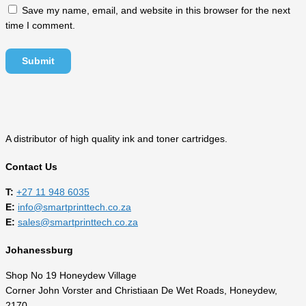
Save my name, email, and website in this browser for the next
time I comment.
A distributor of high quality ink and toner cartridges.
Contact Us
T:
‎
+27 11 948 6035
E:
info@smartprinttech.co.za
E:
sales@smartprinttech.co.za
Johanessburg
Shop No 19 Honeydew Village
Corner John Vorster and Christiaan De Wet Roads, Honeydew,
2170