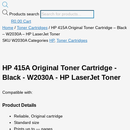
Products search
R
0.00
Cart
Home
/
Toner Cartridges
/ HP 415A Original Toner Cartridge – Black
– W2030A – HP LaserJet Toner
SKU
W2030A
Categories
HP
,
Toner Cartridges
HP 415A Original Toner Cartridge -
Black - W2030A - HP LaserJet Toner
Compatible with:
Product Details
Reliable, Original cartridge
Standard size
Prints up to — pages