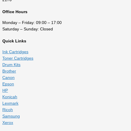
Office Hours
Monday – Friday: 09:00 – 17:00
Saturday – Sunday: Closed
Quick Links
Ink Cartridges
Toner Cartridges
Drum Kits
Brother
Canon
Epson
HP
Konicah
Lexmark
Ricoh
Samsung
Xerox