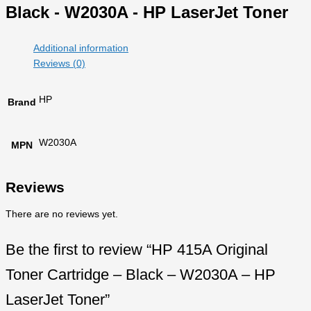
Black - W2030A - HP LaserJet Toner
Additional information
Reviews (0)
HP
Brand
W2030A
MPN
Reviews
There are no reviews yet.
Be the first to review “HP 415A Original
Toner Cartridge – Black – W2030A – HP
LaserJet Toner”