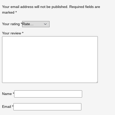
Your email address will not be published.
Required fields are
marked
*
Your rating
*
Your review
*
Name
*
Email
*