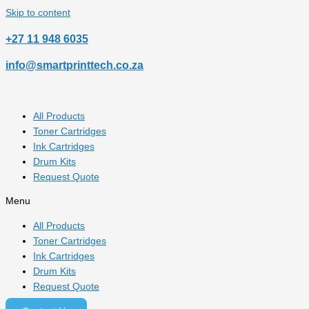
Skip to content
‎+27 11 948 6035
info@smartprinttech.co.za
All Products
Toner Cartridges
Ink Cartridges
Drum Kits
Request Quote
Menu
All Products
Toner Cartridges
Ink Cartridges
Drum Kits
Request Quote