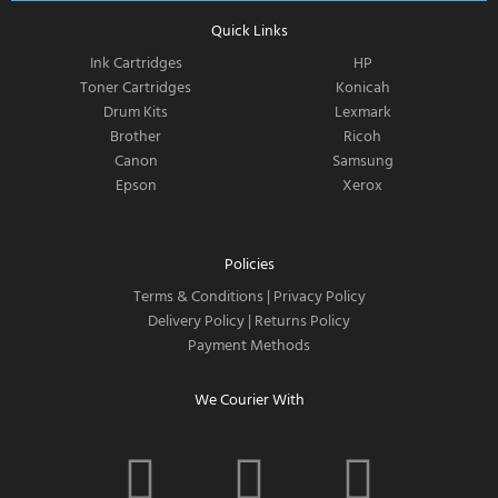
Quick Links
Ink Cartridges
HP
Toner Cartridges
Konicah
Drum Kits
Lexmark
Brother
Ricoh
Canon
Samsung
Epson
Xerox
Policies
Terms & Conditions
|
Privacy Policy
Delivery Policy
|
Returns Policy
Payment Methods
We Courier With
F
I
T