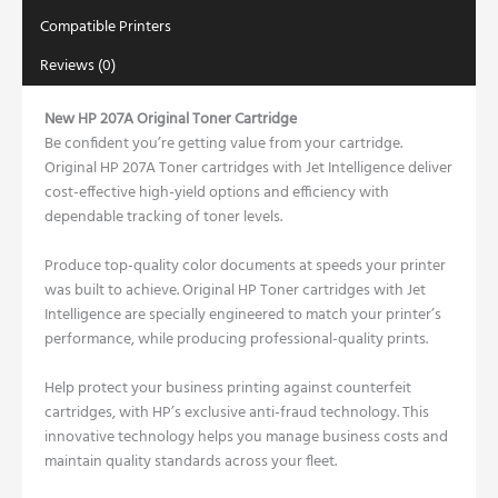
Compatible Printers
Reviews (0)
New HP 207A Original Toner Cartridge
Be confident you’re getting value from your cartridge.
Original HP 207A Toner cartridges with Jet Intelligence deliver
cost-effective high-yield options and efficiency with
dependable tracking of toner levels.
Produce top-quality color documents at speeds your printer
was built to achieve. Original HP Toner cartridges with Jet
Intelligence are specially engineered to match your printer’s
performance, while producing professional-quality prints.
Help protect your business printing against counterfeit
cartridges, with HP’s exclusive anti-fraud technology. This
innovative technology helps you manage business costs and
maintain quality standards across your fleet.