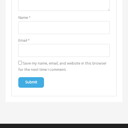
Name
*
Email
*
Save my name, email, and website in this browser
for the next time I comment.