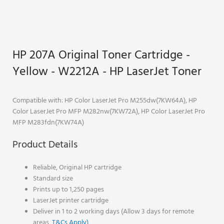
HP 207A Original Toner Cartridge -
Yellow - W2212A - HP LaserJet Toner
Compatible with:
HP Color LaserJet Pro M255dw
(7KW64A), HP
Color LaserJet Pro MFP M282nw(7KW72A), HP Color LaserJet Pro
MFP M283fdn(7KW74A)
Product Details
Reliable, Original HP cartridge
Standard size
Prints up to 1,250 pages
LaserJet printer cartridge
Deliver in 1 to 2 working days (Allow 3 days for remote
areas,
T&Cs Apply)