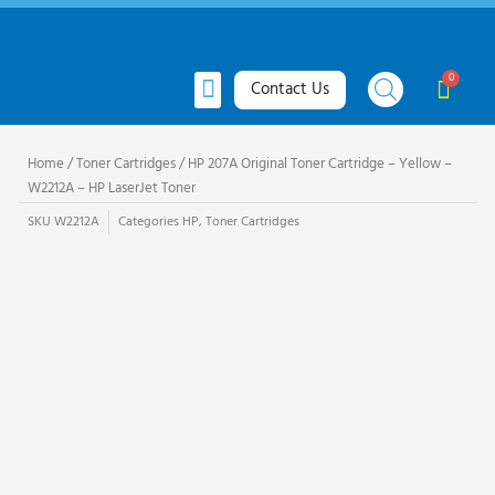
Skip
to
content
Menu
Cart
Contact Us
All Products
Toner Cartridges
Ink Cartridges
Request Quote
Home
/
Toner Cartridges
/ HP 207A Original Toner Cartridge – Yellow –
W2212A – HP LaserJet Toner
SKU
W2212A
Categories
HP
,
Toner Cartridges