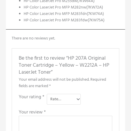
HP Color LaserJet Pro M255dw
(7KW64A)
HP Color LaserJet Pro MFP M282nw(7KW72A)
HP Color LaserJet Pro MFP M283fdn(7KW74A)
HP Color LaserJet Pro MFP
M
283fdw(7KW75A)
There are no reviews yet.
Be the first to review “HP 207A Original
Toner Cartridge – Yellow – W2212A – HP
LaserJet Toner”
Your email address will not be published.
Required
fields are marked
*
Your rating
*
Your review
*