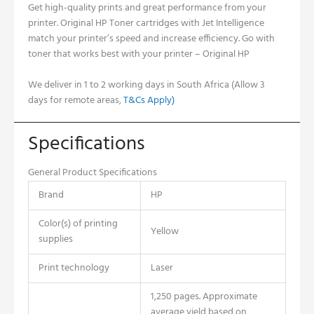
Get high-quality prints and great performance from your
printer. Original HP Toner cartridges with Jet Intelligence
match your printer’s speed and increase efficiency. Go with
toner that works best with your printer – Original HP
We deliver in 1 to 2 working days in South Africa (Allow 3
days for remote areas,
T&Cs Apply)
Specifications
General Product Specifications
Brand
HP
Color(s) of printing
Yellow
supplies
Print technology
Laser
1,250 pages. Approximate
average yield based on