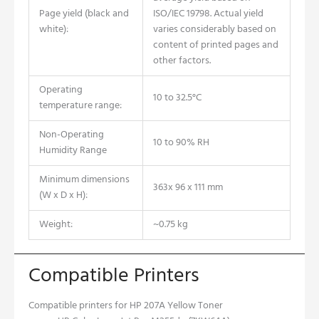
Page yield (black and
ISO/IEC 19798. Actual yield
white):
varies considerably based on
content of printed pages and
other factors.
Operating
10 to 32.5°C
temperature range:
Non-Operating
10 to 90% RH
Humidity Range
Minimum dimensions
363x 96 x 111 mm
(W x D x H):
Weight:
~0.75 kg
Compatible Printers
Compatible printers for HP 207A Yellow Toner