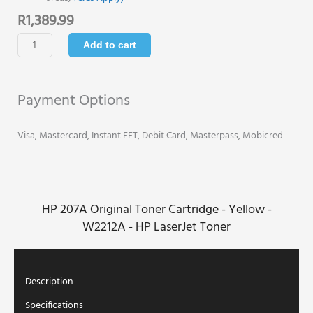
R
1,389.99
HP
Add to cart
207A
Original
Toner
Payment Options
Cartridge
-
Yellow
Visa, Mastercard, Instant EFT, Debit Card, Masterpass, Mobicred
-
W2212A
-
HP
HP 207A Original Toner Cartridge - Yellow -
LaserJet
Toner
W2212A - HP LaserJet Toner
quantity
Description
Specifications