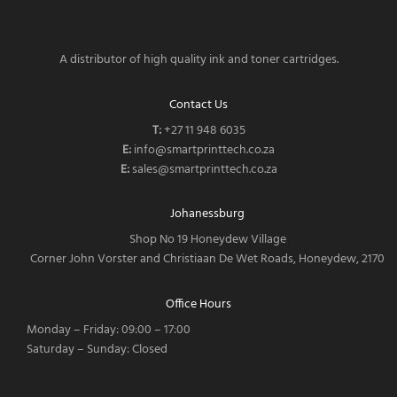
A distributor of high quality ink and toner cartridges.
Contact Us
T:
‎
+27 11 948 6035
E:
info@smartprinttech.co.za
E:
sales@smartprinttech.co.za
Johanessburg
Shop No 19 Honeydew Village
Corner John Vorster and Christiaan De Wet Roads, Honeydew, 2170
Office Hours
Monday – Friday: 09:00 – 17:00
Saturday – Sunday: Closed