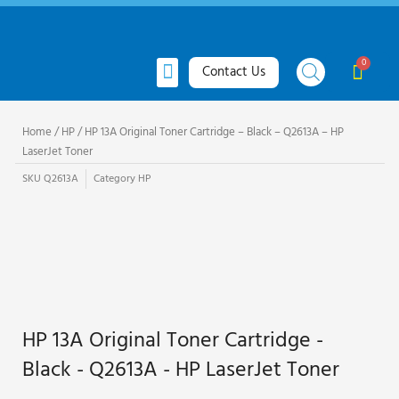
Skip
to
content
Menu
Cart
Contact Us
All Products
Toner Cartridges
Ink Cartridges
Request Quote
Home
/
HP
/ HP 13A Original Toner Cartridge – Black – Q2613A – HP
LaserJet Toner
SKU
Q2613A
Category
HP
HP 13A Original Toner Cartridge -
Black - Q2613A - HP LaserJet Toner