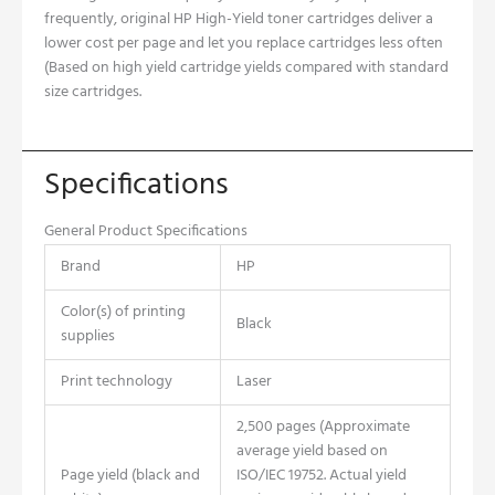
frequently, original HP High-Yield toner cartridges deliver a
lower cost per page and let you replace cartridges less often
(Based on high yield cartridge yields compared with standard
size cartridges.
Specifications
General Product Specifications
Brand
HP
Color(s) of printing
Black
supplies
Print technology
Laser
2,500 pages (Approximate
average yield based on
Page yield (black and
ISO/IEC 19752. Actual yield