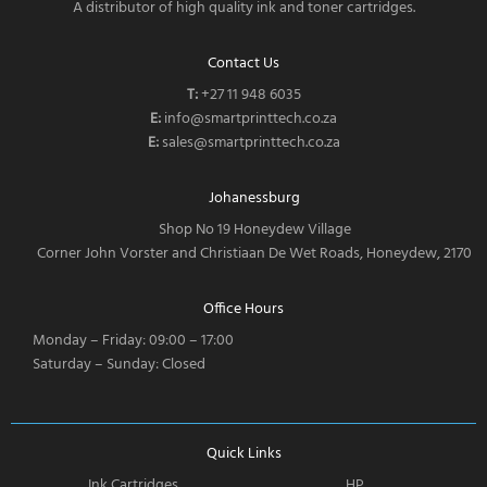
A distributor of high quality ink and toner cartridges.
Contact Us
T:
‎
+27 11 948 6035
E:
info@smartprinttech.co.za
E:
sales@smartprinttech.co.za
Johanessburg
Shop No 19 Honeydew Village
Corner John Vorster and Christiaan De Wet Roads, Honeydew, 2170
Office Hours
Monday – Friday: 09:00 – 17:00
Saturday – Sunday: Closed
Quick Links
Ink Cartridges
HP