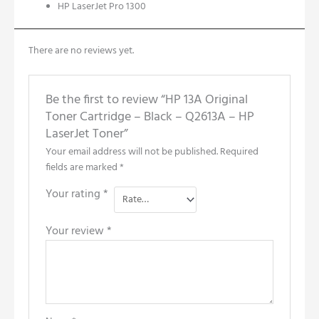
HP LaserJet Pro 1300
There are no reviews yet.
Be the first to review “HP 13A Original
Toner Cartridge – Black – Q2613A – HP
LaserJet Toner”
Your email address will not be published.
Required
fields are marked
*
Your rating
*
Your review
*