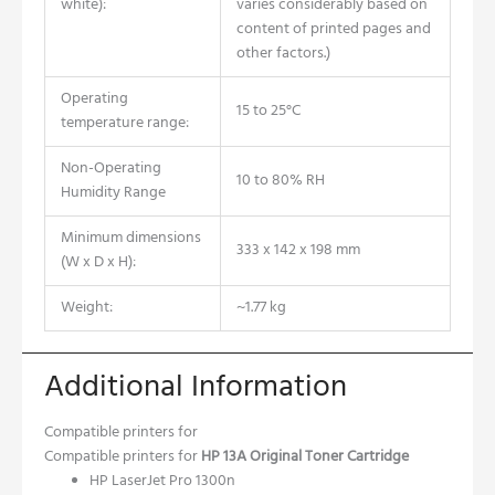
white):
varies considerably based on
content of printed pages and
other factors.)
Operating
15 to 25°C
temperature range:
Non-Operating
10 to 80% RH
Humidity Range
Minimum dimensions
333 x 142 x 198 mm
(W x D x H):
Weight:
~1.77 kg
Additional Information
Compatible printers for
Compatible printers for
HP 13A Original Toner Cartridge
HP LaserJet Pro 1300n