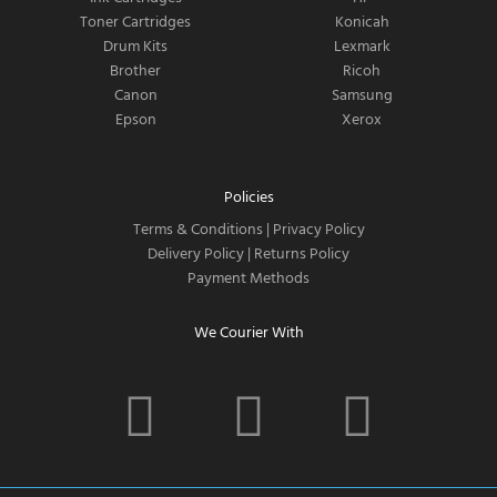
Toner Cartridges
Konicah
Drum Kits
Lexmark
Brother
Ricoh
Canon
Samsung
Epson
Xerox
Policies
Terms & Conditions
|
Privacy Policy
Delivery Policy
|
Returns Policy
Payment Methods
We Courier With
F
I
T
a
n
w