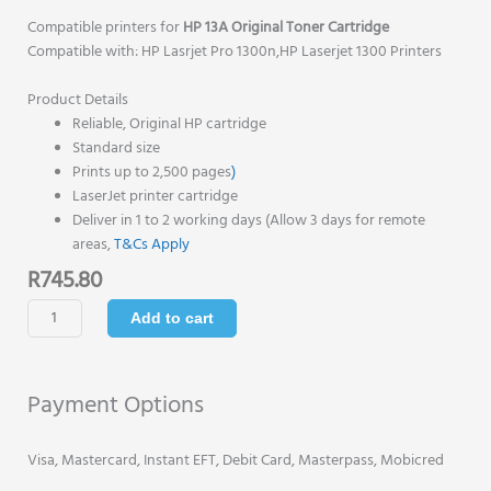
Compatible printers for
HP 13A Original Toner Cartridge
Compatible with: HP Lasrjet Pro 1300n,HP Laserjet 1300 Printers
Product Details
Reliable, Original HP cartridge
Standard size
Prints up to 2,500 pages
)
LaserJet printer cartridge
Deliver in 1 to 2 working days (Allow 3 days for remote
areas,
T&Cs Apply
R
745.80
HP
Add to cart
13A
Original
Toner
Payment Options
Cartridge
-
Black
Visa, Mastercard, Instant EFT, Debit Card, Masterpass, Mobicred
-