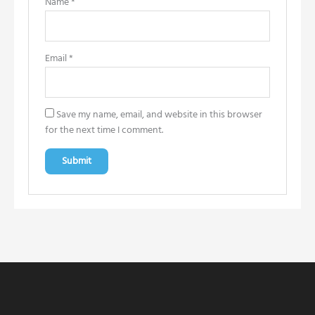
Name
*
Email
*
Save my name, email, and website in this browser
for the next time I comment.