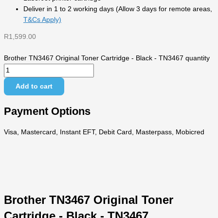
Deliver in 1 to 2 working days (Allow 3 days for remote areas,
T&Cs Apply)
R
1,599.00
Brother TN3467 Original Toner Cartridge - Black - TN3467 quantity
Add to cart
Payment Options
Visa, Mastercard, Instant EFT, Debit Card, Masterpass, Mobicred
Brother TN3467 Original Toner
Cartridge - Black - TN3467