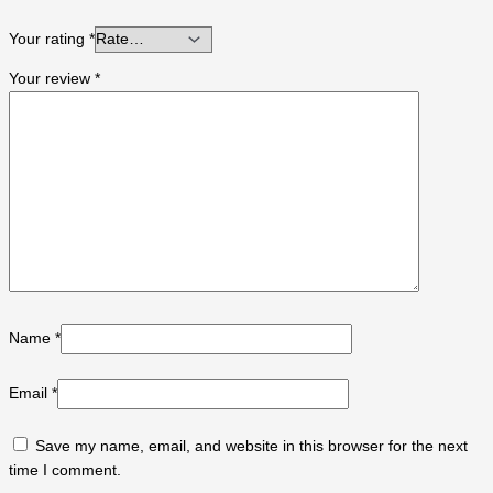
Your rating
*
Your review
*
Name
*
Email
*
Save my name, email, and website in this browser for the next
time I comment.