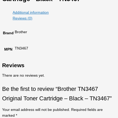
Additional information
Reviews (0)
Brother
Brand
TN3467
MPN
Reviews
There are no reviews yet.
Be the first to review “Brother TN3467
Original Toner Cartridge – Black – TN3467”
Your email address will not be published.
Required fields are
marked
*