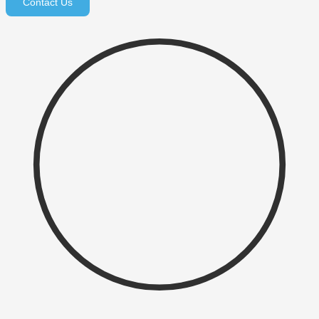
Contact Us