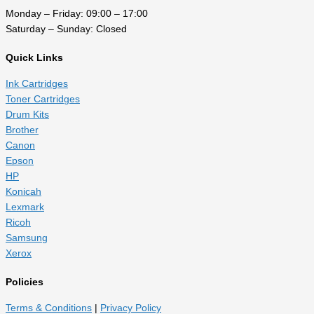
Monday – Friday: 09:00 – 17:00
Saturday – Sunday: Closed
Quick Links
Ink Cartridges
Toner Cartridges
Drum Kits
Brother
Canon
Epson
HP
Konicah
Lexmark
Ricoh
Samsung
Xerox
Policies
Terms & Conditions
|
Privacy Policy