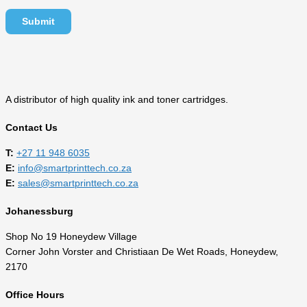
A distributor of high quality ink and toner cartridges.
Contact Us
T:
‎
+27 11 948 6035
E:
info@smartprinttech.co.za
E:
sales@smartprinttech.co.za
Johanessburg
Shop No 19 Honeydew Village
Corner John Vorster and Christiaan De Wet Roads, Honeydew,
2170
Office Hours