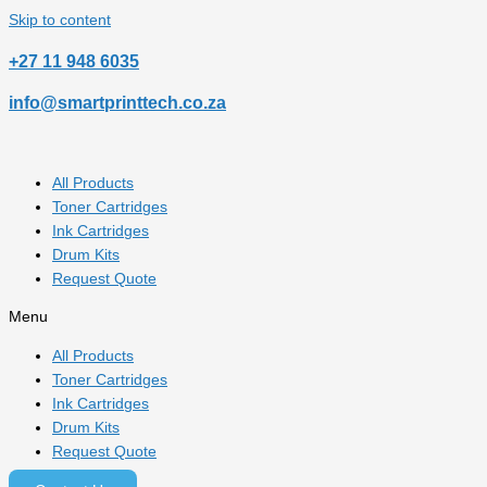
Skip to content
‎+27 11 948 6035
info@smartprinttech.co.za
All Products
Toner Cartridges
Ink Cartridges
Drum Kits
Request Quote
Menu
All Products
Toner Cartridges
Ink Cartridges
Drum Kits
Request Quote