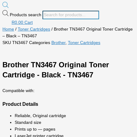
Products search
R
0.00
Cart
Home
/
Toner Cartridges
/ Brother TN3467 Original Toner Cartridge
– Black – TN3467
SKU
TN3467
Categories
Brother
,
Toner Cartridges
Brother TN3467 Original Toner
Cartridge - Black - TN3467
Compatible with:
Product Details
Reliable, Original cartridge
Standard size
Prints up to — pages
LaserJet printer cartridge